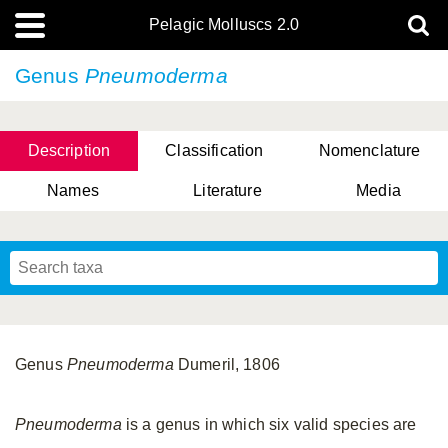
Pelagic Molluscs 2.0
Genus
Pneumoderma
Description
Classification
Nomenclature
Names
Literature
Media
Genus
Pneumoderma
Dumeril, 1806
Pneumoderma
is a genus in which six valid species are