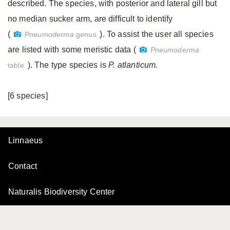
described. The species, with posterior and lateral gill but
no median sucker arm, are difficult to identify
(
). To assist the user all species
Pneumoderma
genus
are listed with some meristic data (
Pneumoderma
). The type species is
P. atlanticum.
table
[6 species]
Linnaeus
Contact
Naturalis Biodiversity Center