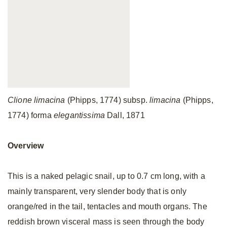
Clione limacina
(Phipps, 1774) subsp.
limacina
(Phipps,
1774) forma
elegantissima
Dall, 1871
Overview
This is a naked pelagic snail, up to 0.7 cm long, with a
mainly transparent, very slender body that is only
orange/red in the tail, tentacles and mouth organs. The
reddish brown visceral mass is seen through the body