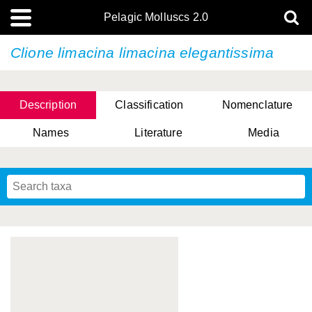
Pelagic Molluscs 2.0
Clione limacina limacina elegantissima
Description
Classification
Nomenclature
Names
Literature
Media