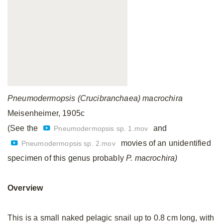
Pneumodermopsis (Crucibranchaea) macrochira
Meisenheimer, 1905c
(See the
and
Pneumodermopsis sp. 1.mov
movies of an unidentified
Pneumodermopsis sp. 2.mov
specimen of this genus probably
P. macrochira)
Overview
This is a small naked pelagic snail up to 0.8 cm long, with