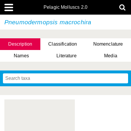
Pelagic Molluscs 2.0
Pneumodermopsis macrochira
Description
Classification
Nomenclature
Names
Literature
Media