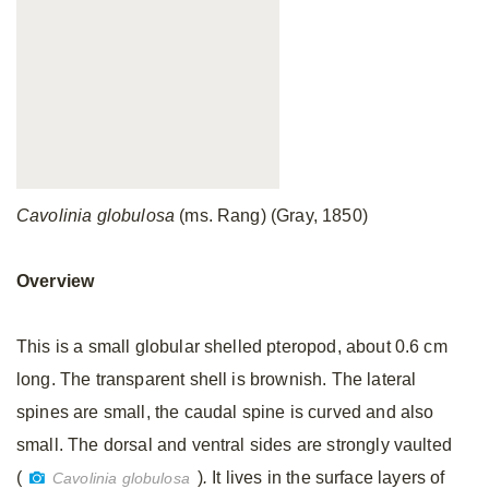
Cavolinia globulosa
(ms. Rang) (Gray, 1850)
Overview
This is a small globular shelled pteropod, about 0.6 cm
long. The transparent shell is brownish. The lateral
spines are small, the caudal spine is curved and also
small. The dorsal and ventral sides are strongly vaulted
(
)
.
It lives in the surface layers of
Cavolinia globulosa