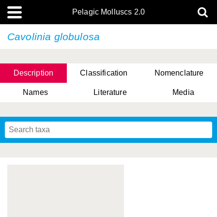
Pelagic Molluscs 2.0
Cavolinia globulosa
Description
Classification
Nomenclature
Names
Literature
Media