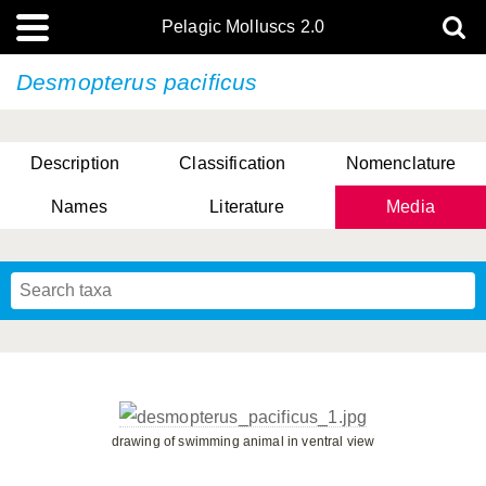
Pelagic Molluscs 2.0
Desmopterus pacificus
Description
Classification
Nomenclature
Names
Literature
Media
drawing of swimming animal in ventral view