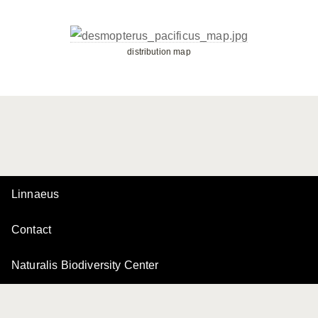
distribution map
Linnaeus
Contact
Naturalis Biodiversity Center