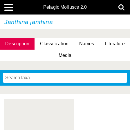
Pelagic Molluscs 2.0
Janthina janthina
Description
Classification
Names
Literature
Media