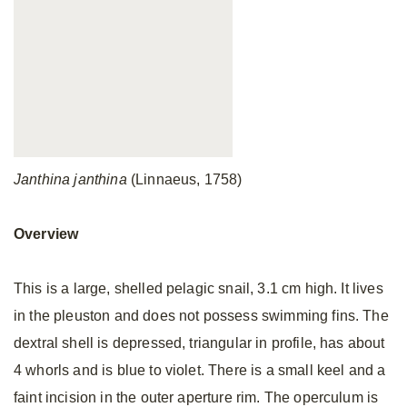
Janthina janthina
(Linnaeus, 1758)
Overview
This is a large, shelled pelagic snail, 3.1 cm high. It lives
in the pleuston and does not possess swimming fins. The
dextral shell is depressed, triangular in profile, has about
4 whorls and is blue to violet. There is a small keel and a
faint incision in the outer aperture rim. The operculum is