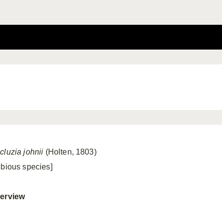
cluzia johnii
(Holten, 1803)
ubious species]
erview