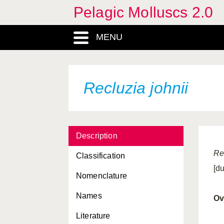
Pelagic Molluscs 2.0
MENU
Recluzia johnii
Description
Re
Classification
[d
Nomenclature
Names
Ov
Literature