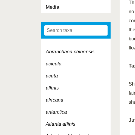
Thi
Media
no
co
th
bod
flo
Abranchaea chinensis
acicula
Ta
acuta
Sh
affinis
fa
africana
sh
antarctica
Ju
Atlanta affinis