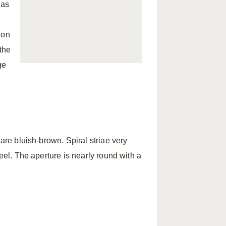
has
 on
 the
ge
 are bluish-brown. Spiral striae very
keel. The aperture is nearly round with a