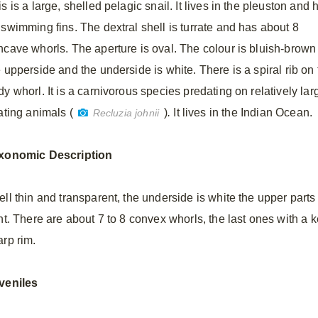
s is a large, shelled pelagic snail. It lives in the pleuston and 
 swimming fins. The dextral shell is turrate and has about 8
ncave whorls. The aperture is oval. The colour is bluish-brown
e upperside and the underside is white. There is a spiral rib on
y whorl. It is a carnivorous species predating on relatively lar
ating animals (
)
.
It lives in the Indian Ocean.
Recluzia johnii
xonomic
Description
ell thin and transparent, the underside is white the upper parts
int. There are about 7 to 8 convex whorls, the last ones with a 
arp rim.
veniles