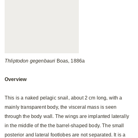
Thliptodon gegenbauri
Boas, 1886a
Overview
This is a naked pelagic snail, about 2 cm long, with a
mainly transparent body, the visceral mass is seen
through the body wall. The wings are implanted laterally
in the middle of the the barrel-shaped body. The small
posterior and lateral footlobes are not separated. It is a