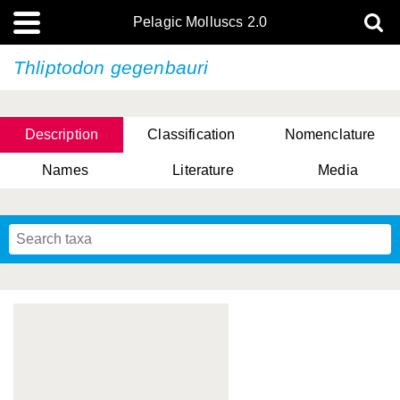
Pelagic Molluscs 2.0
Thliptodon gegenbauri
Description
Classification
Nomenclature
Names
Literature
Media