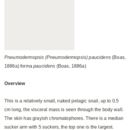
Pneumodermopsis (Pneumodermopsis) paucidens
(Boas,
1886a) forma
paucidens
(Boas, 1886a)
Overview
This is a relatively small, naked pelagic snail, up to 0.5
cm long, the visceral mass is seen through the body wall.
The skin has grayish chromatophores. There is a median
sucker arm with 5 suckers, the top one is the largest.