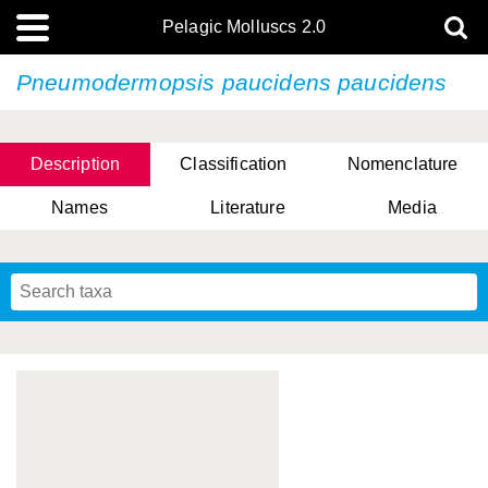
Pelagic Molluscs 2.0
Pneumodermopsis paucidens paucidens
Description
Classification
Nomenclature
Names
Literature
Media