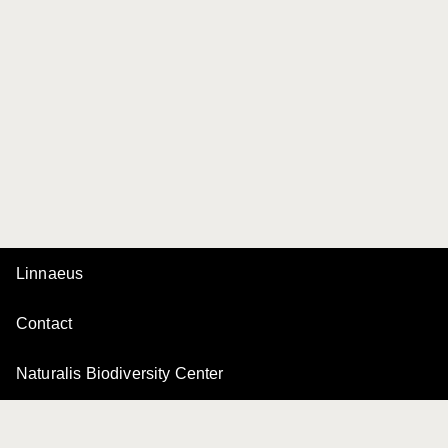
Linnaeus
Contact
Naturalis Biodiversity Center