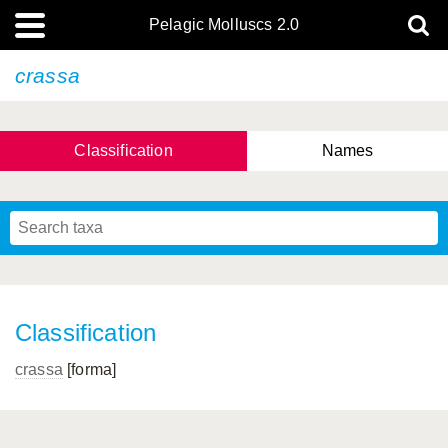
Pelagic Molluscs 2.0
crassa
Classification
Names
Classification
crassa
[forma]