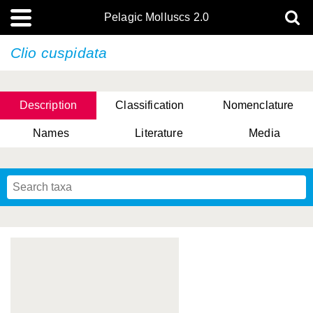
Pelagic Molluscs 2.0
Clio cuspidata
Description
Classification
Nomenclature
Names
Literature
Media