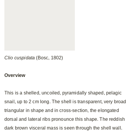
Clio cuspidata
(Bosc, 1802)
Overview
This is a shelled, uncoiled, pyramidally shaped, pelagic
snail, up to 2 cm long. The shell is transparent, very broad
triangular in shape and in cross-section, the elongated
dorsal and lateral ribs pronounce this shape. The reddish
dark brown visceral mass is seen through the shell wall.