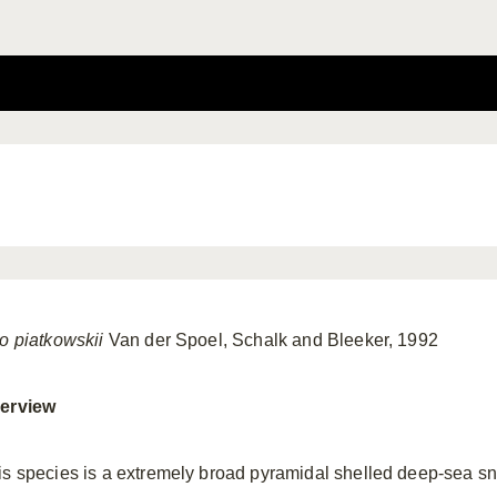
io piatkowskii
Van der Spoel, Schalk and Bleeker, 1992
erview
is species is a extremely broad pyramidal shelled deep-sea sna