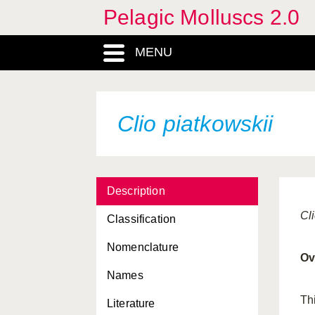
pulsatapusilla
Pelagic Molluscs 2.0
Cavolinia uncinata
uncinata roperi
MENU
Cephalobrachia bonnevii
Cephalobrachia
macrochaeta
Clio piatkowskii
Cephalopyge trematoides
challengeri
Description
cithara
Cl
Classification
clava
Nomenclature
Clio andreae
Ov
Names
Clio campylura
Th
Literature
Clio chaptali