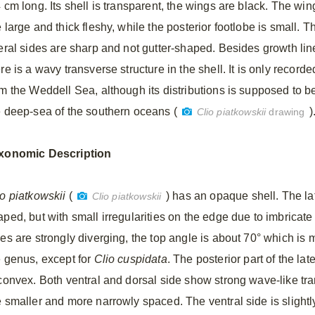
 cm long. Its shell is transparent, the wings are black. The win
 large and thick fleshy, while the posterior footlobe is small. T
teral sides are sharp and not gutter-shaped. Besides growth lin
re is a wavy transverse structure in the shell. It is only recorde
om the Weddell Sea, although its distributions is supposed to b
e deep-sea of the southern oceans (
)
Clio piatkowskii
drawing
xonomic
Description
io piatkowskii
(
) has an opaque shell. The lat
Clio piatkowskii
ped, but with small irregularities on the edge due to imbricate 
des are strongly diverging, the top angle is about 70° which is 
e genus, except for
Clio cuspidata
. The posterior part of the lat
 convex. Both ventral and dorsal side show strong wave-like tr
e smaller and more narrowly spaced. The ventral side is slight