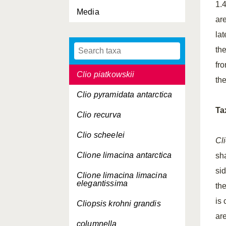
1.4
Media
Clio convexa
are
Clio cuspidata
la
the
Clio orthotheca
fr
Clio piatkowskii
th
Clio pyramidata antarctica
Ta
Clio recurva
Clio scheelei
Cl
Clione limacina
antarctica
sha
si
Clione limacina limacina
elegantissima
th
is
Cliopsis krohni grandis
ar
columnella