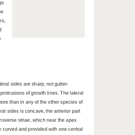
gs
he
es,
d
e
.
eral sides are sharp, not gutter-
protrusions of growth lines. The lateral
more than in any of the other species of
eral sides is concave, the anterior part
ansverse striae, which near the apex
ly curved and provided with one central