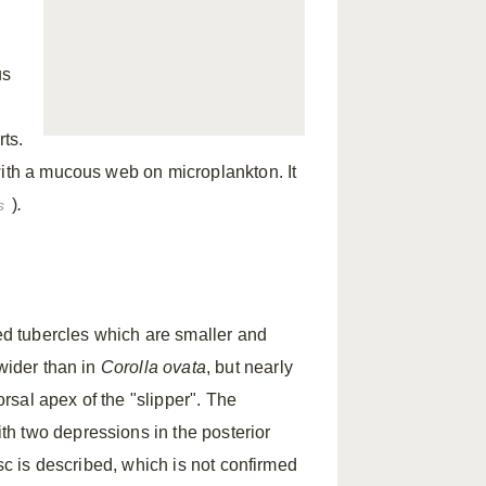
us
ts.
with a mucous web on microplankton. It
)
.
s
d tubercles which are smaller and
 wider than in
Corolla ovata
, but nearly
orsal apex of the "slipper". The
h two depressions in the posterior
isc is described, which is not confirmed