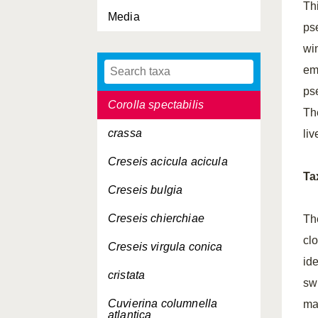
Thi
Media
Corolla calceola
ps
Corolla intermedia
wi
em
Corolla ovata
ps
Corolla spectabilis
Th
crassa
li
Creseis acicula acicula
Ta
Creseis bulgia
Creseis chierchiae
Th
cl
Creseis virgula conica
ide
cristata
sw
Cuvierina columnella
ma
atlantica