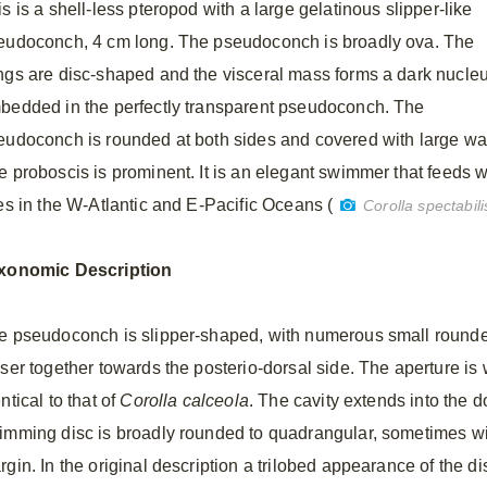
s is a shell-less pteropod with a large gelatinous slipper-like
eudoconch, 4 cm long. The pseudoconch is broadly ova. The
ngs are disc-shaped and the visceral mass forms a dark nucle
bedded in the perfectly transparent pseudoconch. The
eudoconch is rounded at both sides and covered with large war
e proboscis is prominent. It is an elegant swimmer that feeds 
ves in the W-Atlantic and E-Pacific Oceans (
Corolla spectabili
xonomic
Description
e pseudoconch is slipper-shaped, with numerous small rounde
oser together towards the posterio-dorsal side. The aperture is
ntical to that of
Corolla calceola
. The cavity extends into the d
imming disc is broadly rounded to quadrangular, sometimes wit
rgin. In the original description a trilobed appearance of the d