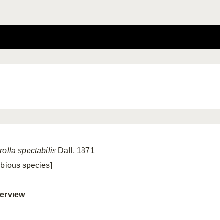
rolla spectabilis
Dall, 1871
ubious species]
erview