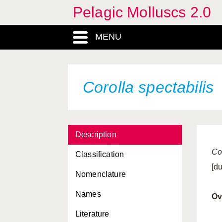
Pelagic Molluscs 2.0
Clio cuspidata
Clio orthotheca
MENU
Clio piatkowskii
Clio pyramidata antarctica
Corolla spectabilis
Clio recurva
Clio scheelei
Clione limacina
antarctica
Description
Clione limacina limacina
Co
Classification
elegantissima
[d
Nomenclature
Cliopsis krohni grandis
Names
columnella
Ov
Literature
conica