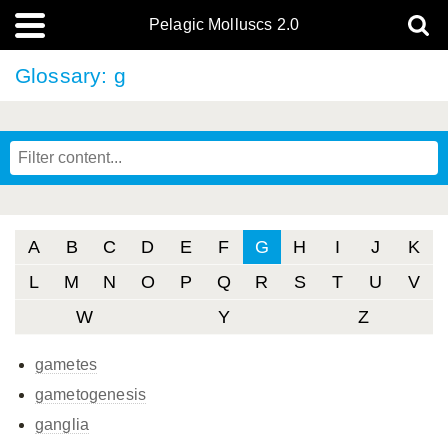
Pelagic Molluscs 2.0
Glossary: g
A
B
C
D
E
F
G
H
I
J
K
L
M
N
O
P
Q
R
S
T
U
V
W
Y
Z
gametes
gametogenesis
ganglia