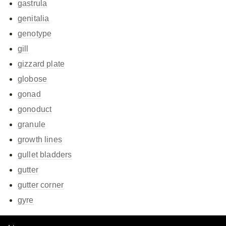
gastrula
genitalia
genotype
gill
gizzard plate
globose
gonad
gonoduct
granule
growth lines
gullet bladders
gutter
gutter corner
gyre