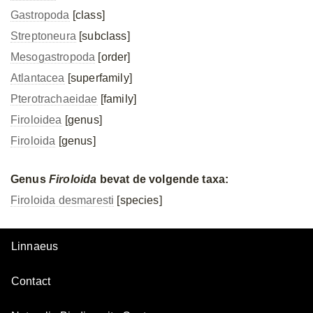
Gastropoda
[class]
Streptoneura
[subclass]
Mesogastropoda
[order]
Atlantacea
[superfamily]
Pterotrachaeidae
[family]
Firoloidea
[genus]
Firoloida
[genus]
Genus
Firoloida
bevat de volgende taxa:
Firoloida desmaresti
[species]
Linnaeus
Contact