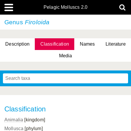
Pelagic Molluscs 2.0
Genus
Firoloida
Description
Classification
Names
Literature
Media
Classification
Animalia
[kingdom]
Mollusca
[phylum]