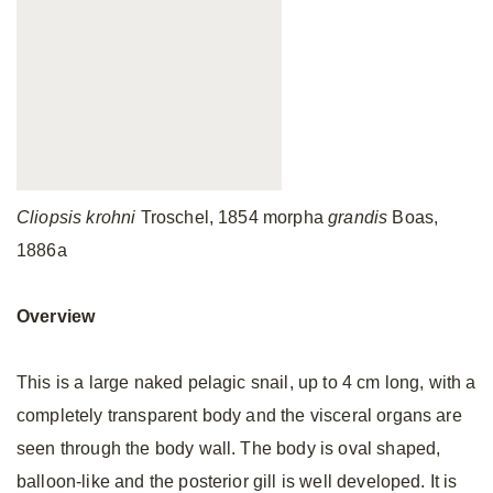
Cliopsis krohni
Troschel, 1854 morpha
grandis
Boas,
1886a
Overview
This is a large naked pelagic snail, up to 4 cm long, with a
completely transparent body and the visceral organs are
seen through the body wall. The body is oval shaped,
balloon-like and the posterior gill is well developed. It is