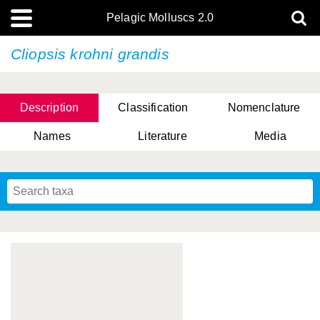
Pelagic Molluscs 2.0
Cliopsis krohni grandis
Description
Classification
Nomenclature
Names
Literature
Media