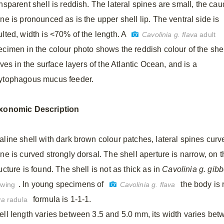
nsparent shell is reddish. The lateral spines are small, the cau
ne is pronounced as is the upper shell lip. The ventral side is
ulted, width is <70% of the length. A
Cavolinia g. flava
adult
ecimen in the colour photo shows the reddish colour of the shel
lives in the surface layers of the Atlantic Ocean, and is a
ytophagous mucus feeder.
xonomic
Description
aline shell with dark brown colour patches, lateral spines curv
ine is curved strongly dorsal. The shell aperture is narrow, on 
ucture is found. The shell is not as thick as in
Cavolinia g. gib
. In young specimens of
the body is 
awing
Cavolinia g. flava
formula is 1-1-1.
va
radula
ell length varies between 3.5 and 5.0 mm, its width varies be