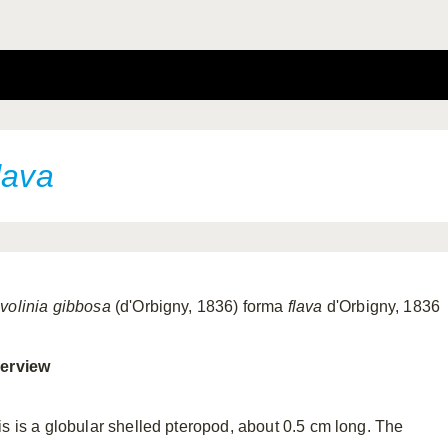
lava
volinia gibbosa
(d'Orbigny, 1836) forma
flava
d'Orbigny, 1836
erview
is is a globular shelled pteropod, about 0.5 cm long. The