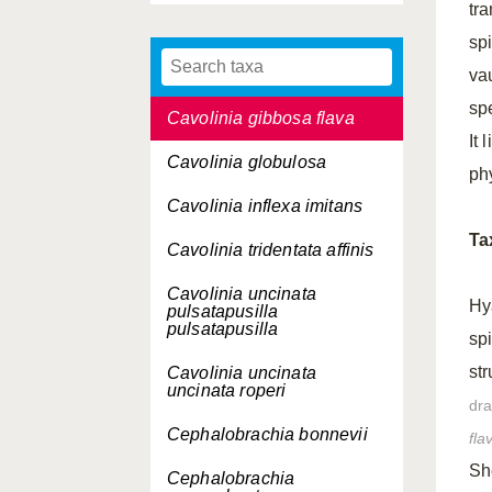
tra
Carinaria galea
spi
Carinaria lamarcki
challengeri
va
sp
Cavolinia gibbosa flava
It 
Cavolinia globulosa
ph
Cavolinia inflexa imitans
Ta
Cavolinia tridentata affinis
Cavolinia uncinata
Hy
pulsatapusilla
pulsatapusilla
sp
str
Cavolinia uncinata
uncinata roperi
dr
Cephalobrachia bonnevii
fla
Sh
Cephalobrachia