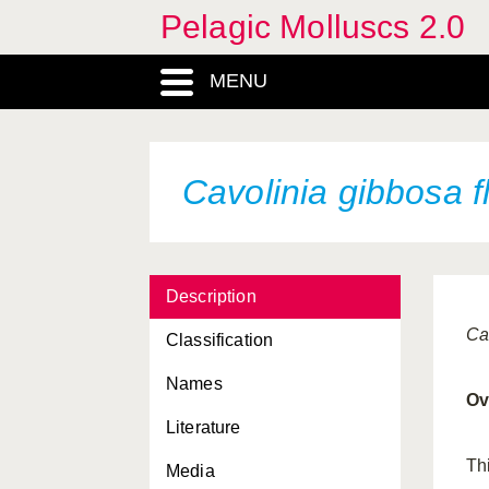
Pelagic Molluscs 2.0
atlanticum
australis
MENU
B
balea
Cavolinia gibbosa f
Beaked larva
bermudensis
bonnevii
Description
Cardiapoda placenta
Ca
Classification
Cardiapoda richardi
Names
Ov
Carinaria cithara cithara
Literature
Carinaria cristata cristata
Th
Media