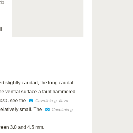
dal
l.
ed slightly caudad, the long caudal
the ventral surface a faint hammered
bosa,
see the
Cavolinia g. flava
relatively small. The
Cavolinia g.
tween 3.0 and 4.5 mm.