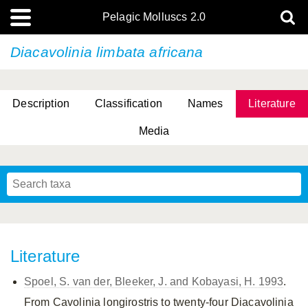
Pelagic Molluscs 2.0
Diacavolinia limbata africana
Description
Classification
Names
Literature
Media
Literature
Spoel, S. van der, Bleeker, J. and Kobayasi, H. 1993
.
From Cavolinia longirostris to twenty-four Diacavolinia