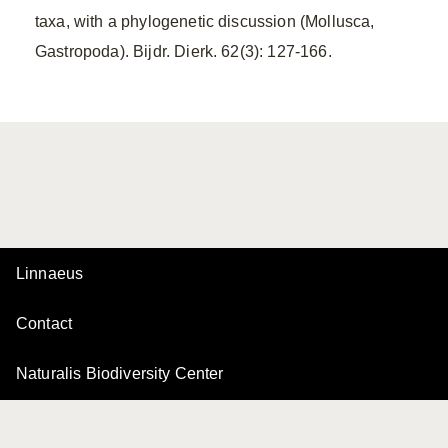
taxa, with a phylogenetic discussion (Mollusca,
Gastropoda). Bijdr. Dierk. 62(3): 127-166.
Linnaeus
Contact
Naturalis Biodiversity Center