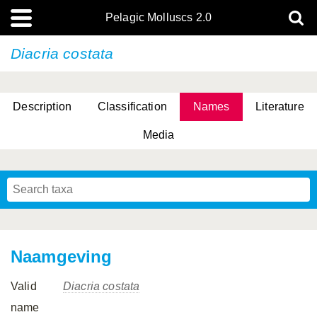
Pelagic Molluscs 2.0
Diacria costata
Description
Classification
Names
Literature
Media
Naamgeving
Valid
Diacria costata
name