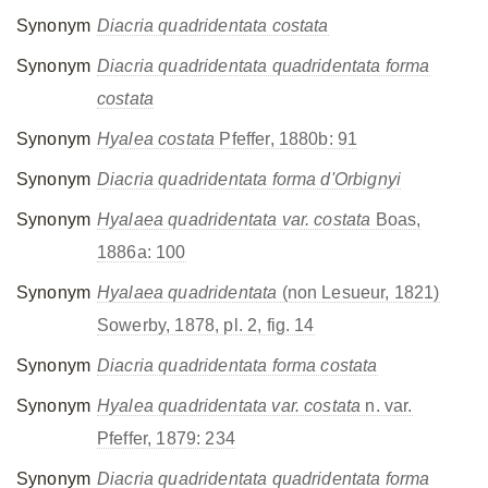
Synonym
Diacria quadridentata costata
Synonym
Diacria quadridentata quadridentata forma
costata
Synonym
Hyalea costata
Pfeffer, 1880b: 91
Synonym
Diacria quadridentata forma d'Orbignyi
Synonym
Hyalaea quadridentata var. costata
Boas,
1886a: 100
Synonym
Hyalaea quadridentata
(non Lesueur, 1821)
Sowerby, 1878, pl. 2, fig. 14
Synonym
Diacria quadridentata forma costata
Synonym
Hyalea quadridentata var. costata
n. var.
Pfeffer, 1879: 234
Synonym
Diacria quadridentata quadridentata forma