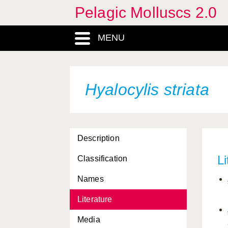
Pelagic Molluscs 2.0
flava
MENU
Fowlerina punctata
Fowlerina zetesios
gibbosa
Hyalocylis striata
Glaucillus marginata
Glaucus atlanticus
Description
Gleba chrysostricta
Li
Classification
Gleba cordata
Names
gracilis
Literature
grandis
Media
helicina