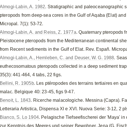
Almogi-Labin, A. 1982
. Stratigraphic and paleoceanographic s
pteropods from deep-sea cores in the Gulf of Aqaba (Elat) an
Micropal. 7(1): 53-72.
Almogi-Labin, A. and Reiss, Z. 1977a
. Quaternary pteropods f
Pleistocene pteropods from the Mediterranean continental shelf
from Recent sediments in the Gulf of Elat. Rev. Españ. Micropale
Almogi-Labin, A., Hemleben, C. and Deuser, W. G. 1988
. Seas
euthecosomatous pteropods collected in a deep sediment tra
35(3): 441-464, 4 tabs, 22 figs.
Bellini, R. 1905b
. Les ptéropodes des terrains tertiaires en quat
malac. Belgique 40: 23-45, figs 9-47.
Benoit, L. 1843
. Ricerche malacologiche. Messina (Capra). Farf
Letteraria Artistica, Dispensa XI e XVI. Nuova Serie: 3-12, 2 pl
Bianco, S. Lo 1904
. Pelagische Tiefseefischerei der 'Maya' i
zur Kenntnis des Meeres und seiner Bewohner. Jena (G. Fischer 