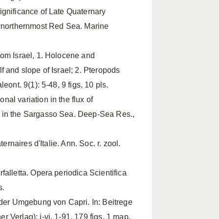
ignificance of Late Quaternary
d northernmost Red Sea. Marine
rom Israel, 1. Holocene and
 and slope of Israel; 2. Pteropods
ont. 9(1): 5-48, 9 figs, 10 pls.
onal variation in the flux of
p in the Sargasso Sea. Deep-Sea Res.,
ernaires d'Italie. Ann. Soc. r. zool.
alletta. Opera periodica Scientifica
s.
n der Umgebung von Capri. In: Beitrege
Verlag): i-vi, 1-91, 179 figs, 1 map,