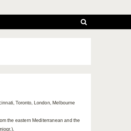
ncinnati, Toronto, London, Melbourne
rom the eastern Mediterranean and the
miogr.).