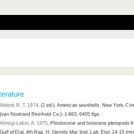
terature
Abbott, R. T. 1974
. (2 ed.). American seashells. New York, Ci
(van Nostrand Reinhold Co.): 1-663, 6405 figs.
Almogi-Labin, A. 1975
. Pleistocene and holocene pteropods f
Gulf of Elat. 4th Rap. H. Steinitz Mar. biol. Lab. Elat: 14-15 (mi