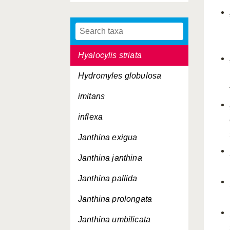
helicinoides
heterocotylum
Hyalocylis striata
Hydromyles globulosa
imitans
inflexa
Janthina exigua
Janthina janthina
Janthina pallida
Janthina prolongata
Janthina umbilicata