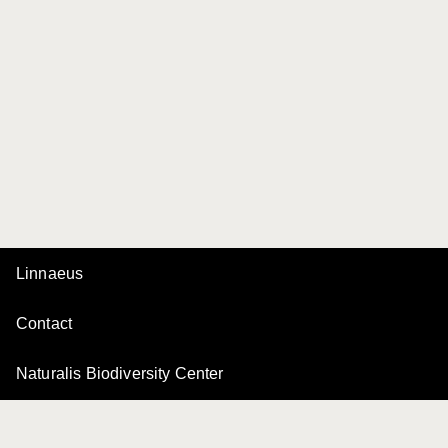
Linnaeus
Contact
Naturalis Biodiversity Center