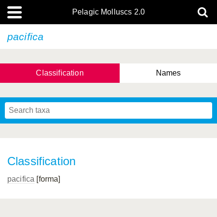
Pelagic Molluscs 2.0
pacifica
Classification
Names
Classification
pacifica
[forma]