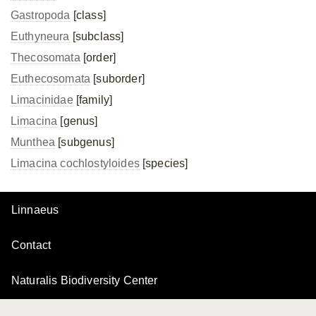
Gastropoda
[class]
Euthyneura
[subclass]
Thecosomata
[order]
Euthecosomata
[suborder]
Limacinidae
[family]
Limacina
[genus]
Munthea
[subgenus]
Limacina cochlostyloides
[species]
Linnaeus
Contact
Naturalis Biodiversity Center