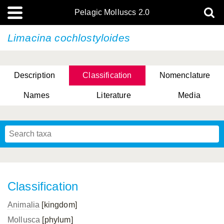
Pelagic Molluscs 2.0
Limacina cochlostyloides
Description
Classification
Nomenclature
Names
Literature
Media
Classification
Animalia
[kingdom]
Mollusca
[phylum]