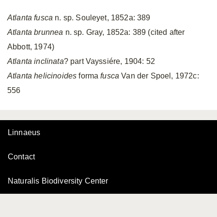
Atlanta fusca
n. sp. Souleyet, 1852a: 389
Atlanta brunnea
n. sp. Gray, 1852a: 389 (cited after
Abbott, 1974)
Atlanta inclinata
? part Vayssiére, 1904: 52
Atlanta helicinoides
forma
fusca
Van der Spoel, 1972c:
556
Linnaeus
Contact
Naturalis Biodiversity Center