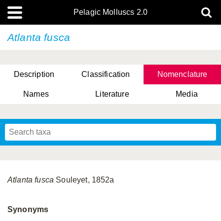
Pelagic Molluscs 2.0
Atlanta fusca
Description
Classification
Nomenclature
Names
Literature
Media
Atlanta fusca
Souleyet, 1852a
Synonyms