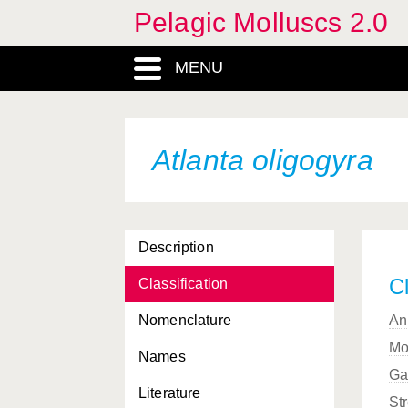
Pelagic Molluscs 2.0
antarctica
Atlanta affinis
MENU
Atlanta californiensis
Atlanta echinogyra
Atlanta oligogyra
Atlanta fragilis
Atlanta frontieri
Atlanta fusca
Description
Atlanta gaudichaudi
Cl
Classification
Atlanta gibbosa
Nomenclature
An
Atlanta helicinoides
Mo
Names
helicinoides
Ga
Literature
Atlanta inclinata
St