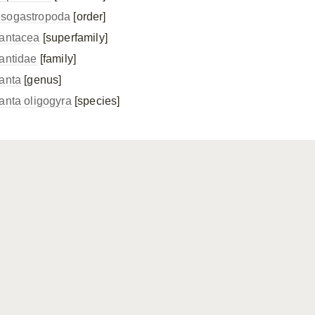
sogastropoda
[order]
lantacea
[superfamily]
lantidae
[family]
lanta
[genus]
lanta oligogyra
[species]