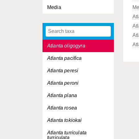
Media
Me
Atlanta inflata
At
Atlanta lesueuri
At
Atlanta meteori
At
At
Atlanta oligogyra
Atlanta pacifica
Atlanta peresi
Atlanta peroni
Atlanta plana
Atlanta rosea
Atlanta tokiokai
Atlanta turriculata
turriculata