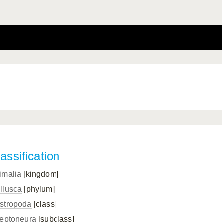
assification
imalia
[kingdom]
llusca
[phylum]
stropoda
[class]
reptoneura
[subclass]