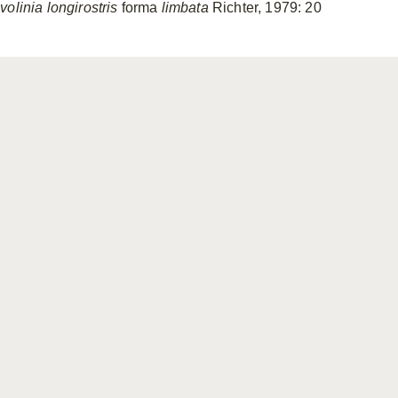
olinia longirostris
forma
limbata
Richter, 1979: 20