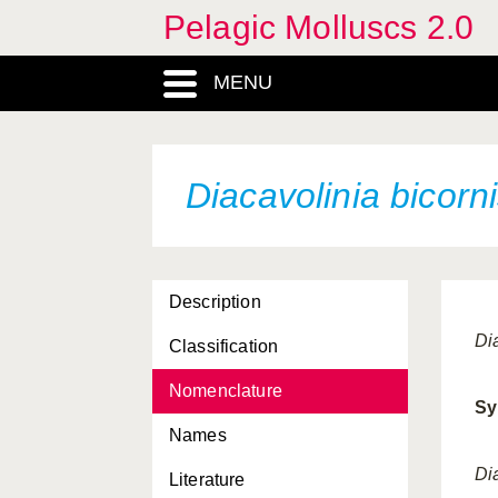
Pelagic Molluscs 2.0
cristata
Cuvierina columnella
MENU
atlantica
Cymbulia parvidentata
Cymbulia peroni minor
Diacavolinia bicorn
Cymbulia sibogae
dakarensis
Description
danae
Di
Classification
Desmopterus gardineri
Nomenclature
Desmopterus pacificus
Sy
Names
Desmopterus papilio
Di
Literature
Diacavolinia angulosa