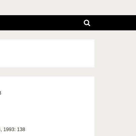
3
i, 1993: 138