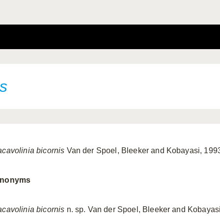
is
acavolinia bicornis
Van der Spoel, Bleeker and Kobayasi, 199
nonyms
acavolinia bicornis
n. sp. Van der Spoel, Bleeker and Kobayas