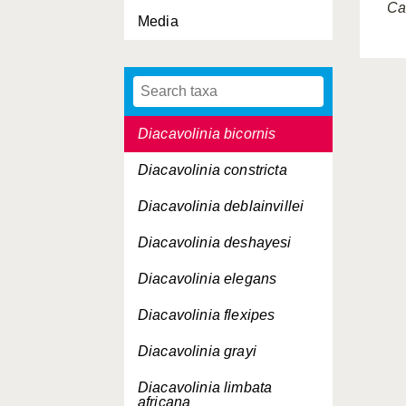
Cav
Media
Diacavolinia aspina
Diacavolinia atlantica
Diacavolinia bandaensis
Diacavolinia bicornis
Diacavolinia constricta
Diacavolinia deblainvillei
Diacavolinia deshayesi
Diacavolinia elegans
Diacavolinia flexipes
Diacavolinia grayi
Diacavolinia limbata
africana