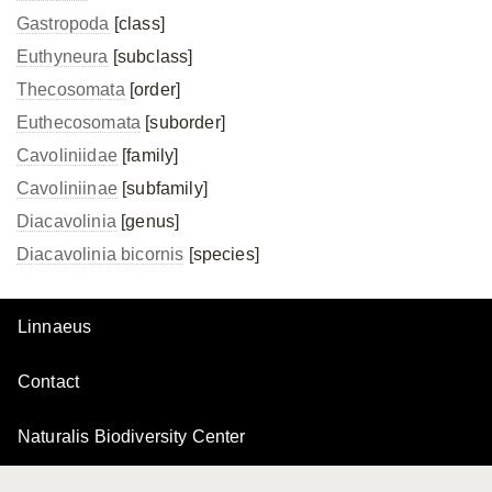
Gastropoda
[class]
Euthyneura
[subclass]
Thecosomata
[order]
Euthecosomata
[suborder]
Cavoliniidae
[family]
Cavoliniinae
[subfamily]
Diacavolinia
[genus]
Diacavolinia bicornis
[species]
Linnaeus
Contact
Naturalis Biodiversity Center