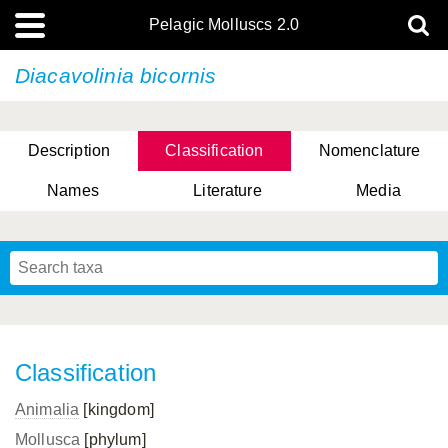
Pelagic Molluscs 2.0
Diacavolinia bicornis
Description
Classification
Nomenclature
Names
Literature
Media
Classification
Animalia
[kingdom]
Mollusca
[phylum]