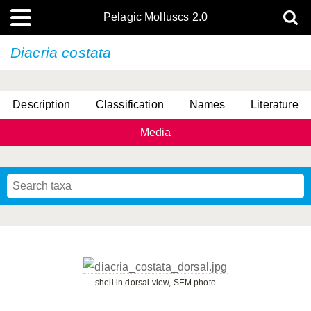
Pelagic Molluscs 2.0
Diacria costata
Description
Classification
Names
Literature
Media
shell in dorsal view, SEM photo