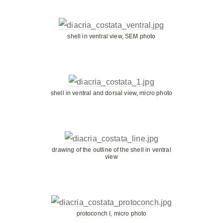
shell in ventral view, SEM photo
shell in ventral and dorsal view, micro photo
drawing of the outline of the shell in ventral
view
protoconch I, micro photo