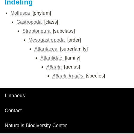
Indeling
Mollusca
[phylum]
Gastropoda
[class]
Streptoneura
[subclass]
Mesogastropoda
[order]
Atlantacea
[superfamily]
Atlantidae
[family]
Atlanta
[genus]
Atlanta fragilis
[species]
Linnaeus
Contact
Naturalis Biodiversity Center