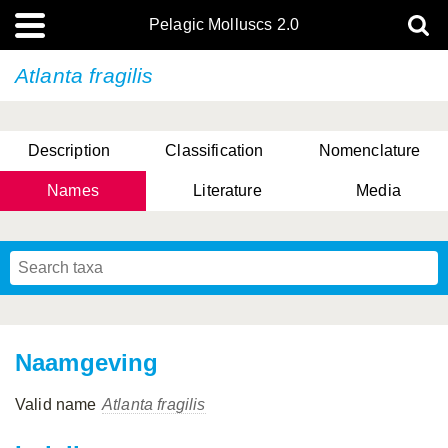
Pelagic Molluscs 2.0
Atlanta fragilis
Description
Classification
Nomenclature
Names
Literature
Media
Naamgeving
Valid name
Atlanta fragilis