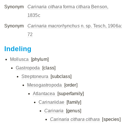
Synonym
Carinaria cithara
forma cithara Benson,
1835c
Synonym
Carinaria macrorhynchus
n. sp. Tesch, 1906a:
72
Indeling
Mollusca
[phylum]
Gastropoda
[class]
Streptoneura
[subclass]
Mesogastropoda
[order]
Atlantacea
[superfamily]
Carinariidae
[family]
Carinaria
[genus]
Carinaria cithara cithara
[species]