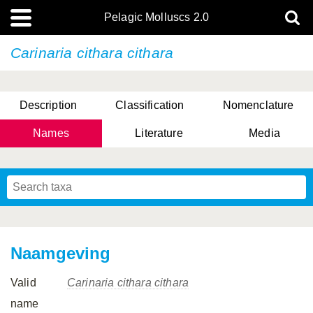
Pelagic Molluscs 2.0
Carinaria cithara cithara
Description
Classification
Nomenclature
Names
Literature
Media
Naamgeving
Valid
Carinaria cithara cithara
name