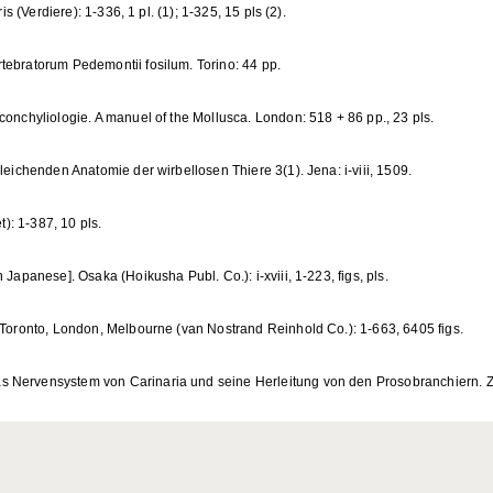
is (Verdiere): 1-336, 1 pl. (1); 1-325, 15 pls (2).
tebratorum Pedemontii fosilum. Torino: 44 pp.
conchyliologie. A manuel of the Mollusca. London: 518 + 86 pp., 23 pls.
leichenden Anatomie der wirbellosen Thiere 3(1). Jena: i-viii, 1509.
t): 1-387, 10 pls.
 Japanese]. Osaka (Hoikusha Publ. Co.): i-xviii, 1-223, figs, pls.
, Toronto, London, Melbourne (van Nostrand Reinhold Co.): 1-663, 6405 figs.
 Nervensystem von Carinaria und seine Herleitung von den Prosobranchiern. Zoo