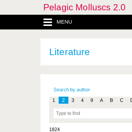
Pelagic Molluscs 2.0
MENU
Literature
Search by author
2
1
3
4
9
A
B
C
1824