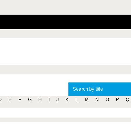
Search by title
D
E
F
G
H
I
J
K
L
M
N
O
P
Q