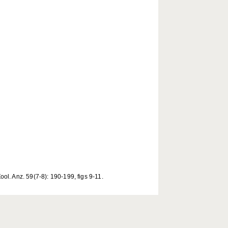
l. Anz. 59(7-8): 190-199, figs 9-11.