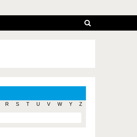
R
S
T
U
V
W
Y
Z