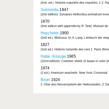
(2nd. ed.). Histoire naturelle des coquilles, 1-2. Par
Sismonda
1847
(2nd edition). Synopsis methodica animalium inver
1870
(2nd edition with appendix by R. Tate). Manuel de 
Hescheler
1900
(2nd ed.). Mollusca. In: A. Lang. Lehrbuch der verg
1827
(2nd ed.). Histoire naturelle des vers 1. Paris (Rore
Habe, Kosuge
1985
(22nd edition). Common shells of Japan in color [in
1974
(2 ed.). American seashells. New York, Cincinnati
Brüel
1924
2. Über das Nervensystem der Heteropoden, 2. Das