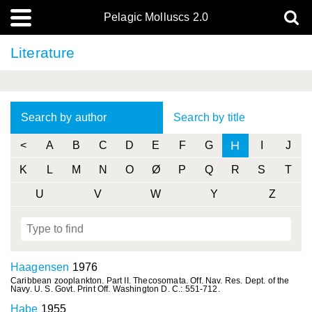
Pelagic Molluscs 2.0
Literature
Search by author
Search by title
H
<
A
B
C
D
E
F
G
I
J
K
L
M
N
O
Ø
P
Q
R
S
T
U
V
W
Y
Z
Haagensen
1976
Caribbean zooplankton. Part II. Thecosomata. Off. Nav. Res. Dept. of the
Navy. U. S. Govt. Print Off. Washington D. C.: 551-712.
Habe
1955