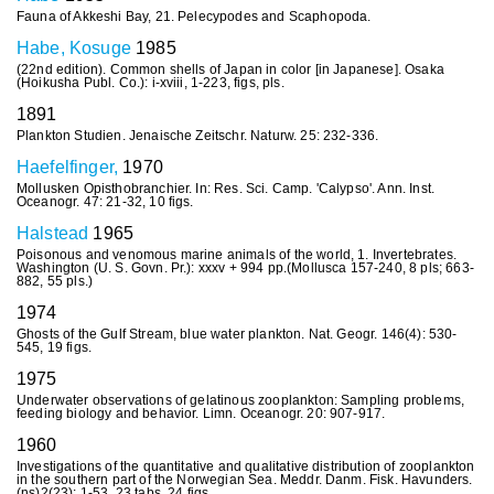
Fauna of Akkeshi Bay, 21. Pelecypodes and Scaphopoda.
Habe, Kosuge
1985
(22nd edition). Common shells of Japan in color [in Japanese]. Osaka
(Hoikusha Publ. Co.): i-xviii, 1-223, figs, pls.
1891
Plankton Studien. Jenaische Zeitschr. Naturw. 25: 232-336.
Haefelfinger,
1970
Mollusken Opisthobranchier. In: Res. Sci. Camp. 'Calypso'. Ann. Inst.
Oceanogr. 47: 21-32, 10 figs.
Halstead
1965
Poisonous and venomous marine animals of the world, 1. Invertebrates.
Washington (U. S. Govn. Pr.): xxxv + 994 pp.(Mollusca 157-240, 8 pls; 663-
882, 55 pls.)
1974
Ghosts of the Gulf Stream, blue water plankton. Nat. Geogr. 146(4): 530-
545, 19 figs.
1975
Underwater observations of gelatinous zooplankton: Sampling problems,
feeding biology and behavior. Limn. Oceanogr. 20: 907-917.
1960
Investigations of the quantitative and qualitative distribution of zooplankton
in the southern part of the Norwegian Sea. Meddr. Danm. Fisk. Havunders.
(ns)2(23): 1-53, 23 tabs, 24 figs.